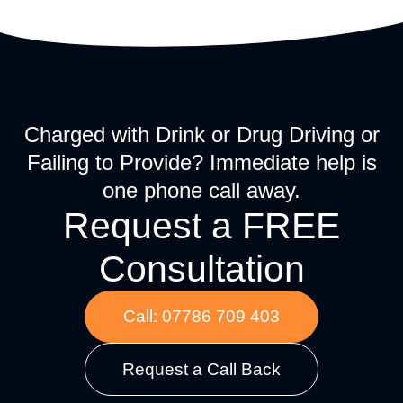
Charged with Drink or Drug Driving or
Failing to Provide? Immediate help is
one phone call away.
Request a FREE
Consultation
Call: 07786 709 403
Request a Call Back