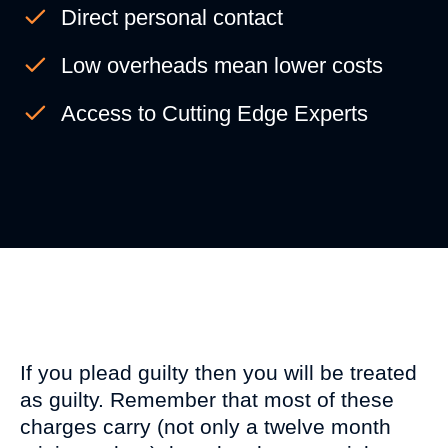
Direct personal contact
Low overheads mean lower costs
Access to Cutting Edge Experts
VIDEO CENTRE
If you plead guilty then you will be treated
as guilty. Remember that most of these
charges carry (not only a twelve month