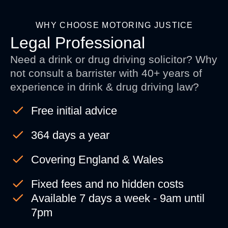
WHY CHOOSE MOTORING JUSTICE
Legal Professional
Need a drink or drug driving solicitor? Why
not consult a barrister with 40+ years of
experience in drink & drug driving law?
Free initial advice
364 days a year
Covering England & Wales
Fixed fees and no hidden costs
Available 7 days a week - 9am until
7pm