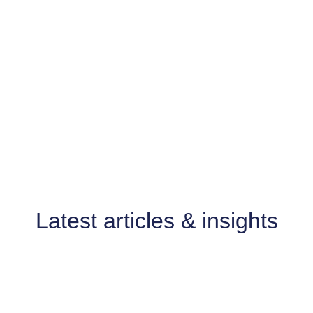
FROM THE BLOG
Latest articles & insights
A Missed Opportunity at
Oxford Magistrates’ Court: