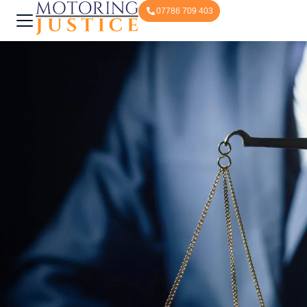
07786 709 403