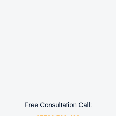
Free Consultation Call: