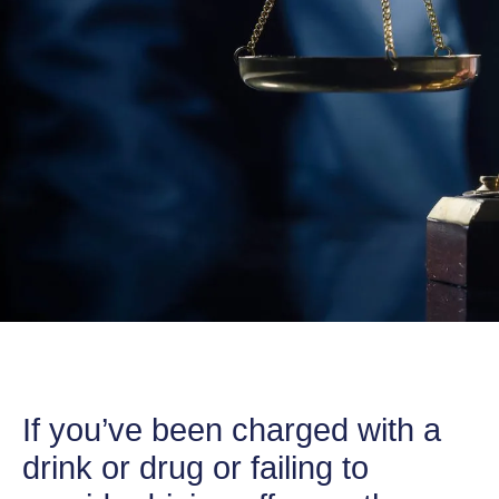
If you’ve been charged with a
drink or drug or failing to