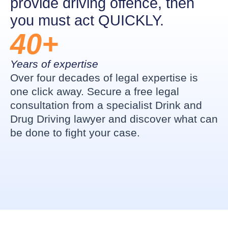
provide driving offence, then
you must act QUICKLY.
40+
Years of expertise
Over four decades of legal expertise is
one click away. Secure a free legal
consultation from a specialist Drink and
Drug Driving lawyer and discover what can
be done to fight your case.