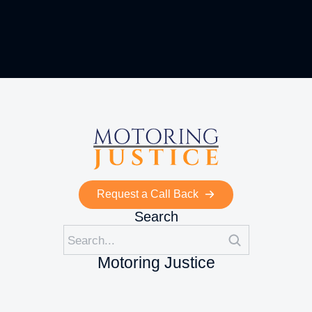
Request a Call Back
Search
Motoring Justice