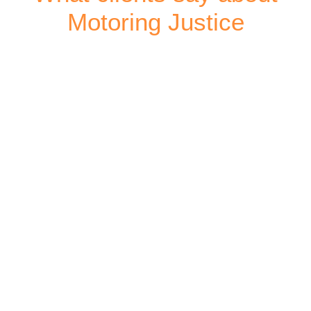
Motoring Justice
Wimbledon Court
Peter | Croydon
Thank you for your impeccable attention to detail,
honesty and professionalism throughout this ordeal.
View Testimonial