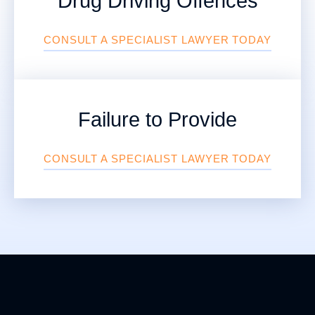
Drug Driving Offences
CONSULT A SPECIALIST LAWYER TODAY
Failure to Provide
CONSULT A SPECIALIST LAWYER TODAY