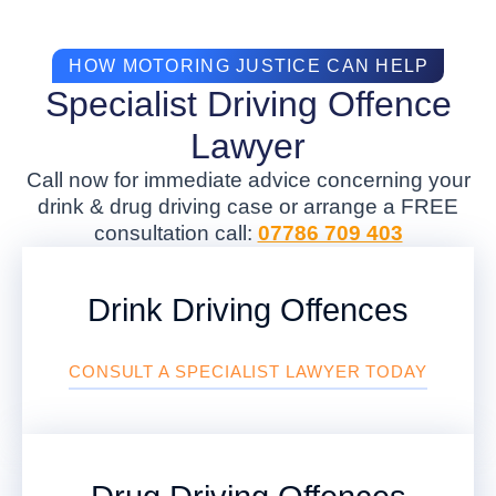
HOW MOTORING JUSTICE CAN HELP
Specialist Driving Offence
Lawyer
Call now for immediate advice concerning your
drink & drug driving case or arrange a FREE
consultation call:
07786 709 403
Drink Driving Offences
CONSULT A SPECIALIST LAWYER TODAY