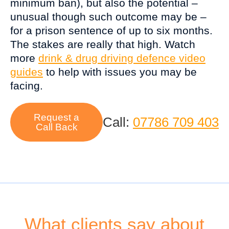
minimum ban), but also the potential –
unusual though such outcome may be –
for a prison sentence of up to six months.
The stakes are really that high. Watch
more
drink & drug driving defence video
guides
to help with issues you may be
facing.
Request a
Call:
07786 709 403
Call Back
What clients say about