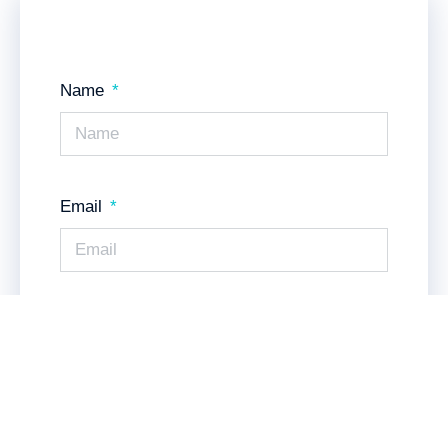
Name
Email
Messsage