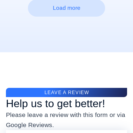
Load more
LEAVE A REVIEW
Help us to get better!
Please leave a review with this form or via
Google Reviews.