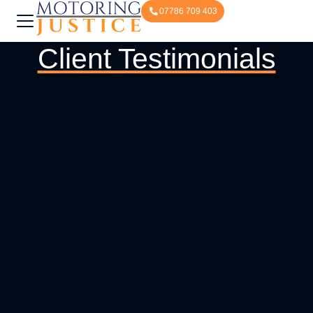
07786 709 403
Client Testimonials